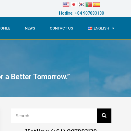
Hotline: +84 907883138
OFILE
NEWS
CONTACT US
ENGLISH
 a Better Tomorrow.”