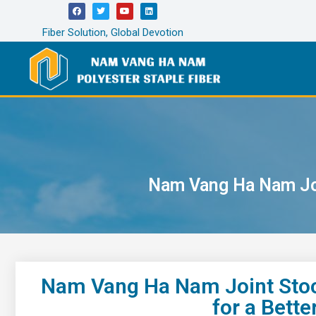
Fiber Solution, Global Devotion
Nam Vang Ha Nam Joi
Nam Vang Ha Nam Joint Stoc
for a Bett