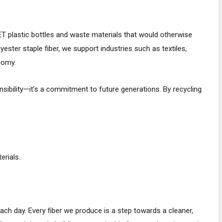
ET plastic bottles and waste materials that would otherwise
ester staple fiber, we support industries such as textiles,
nomy.
nsibility—it’s a commitment to future generations. By recycling
rials.
 day. Every fiber we produce is a step towards a cleaner,