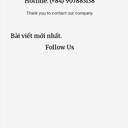
Hotline: (+84) 907883138
Thank you to contact our company.
Bài viết mới nhất.
Follow Us