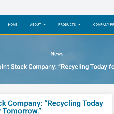
HOME
ABOUT
PRODUCTS
COMPANY PR
News
nt Stock Company: “Recycling Today for
k Company: “Recycling Today
er Tomorrow.”