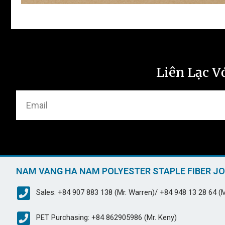
Liên Lạc V
NAM VANG HA NAM POLYESTER STAPLE FIBER J
Sales: +84 907 883 138 (Mr. Warren)/ +84 948 13 28 64 (M
PET Purchasing: +84 862905986 (Mr. Keny)