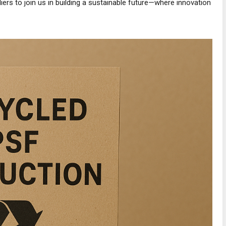
iers to join us in building a sustainable future—where innovation