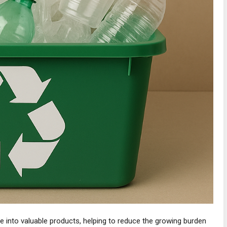
 into valuable products, helping to reduce the growing burden