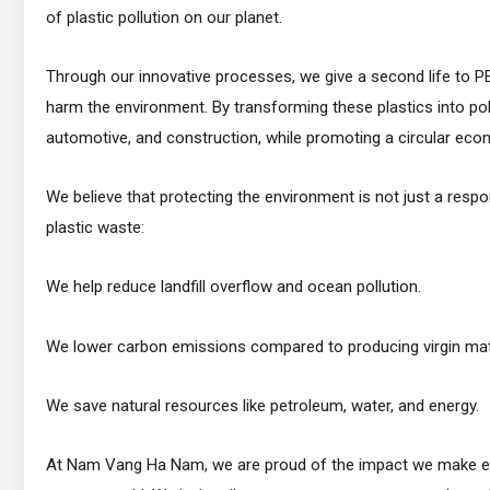
of plastic pollution on our planet.
Through our innovative processes, we give a second life to P
harm the environment. By transforming these plastics into poly
automotive, and construction, while promoting a circular eco
We believe that protecting the environment is not just a respo
plastic waste:
We help reduce landfill overflow and ocean pollution.
We lower carbon emissions compared to producing virgin mate
We save natural resources like petroleum, water, and energy.
At Nam Vang Ha Nam, we are proud of the impact we make each