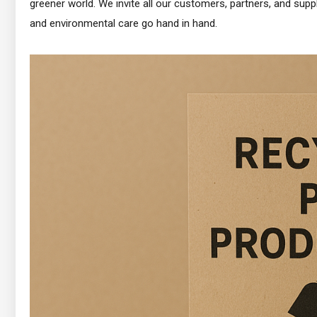
greener world. We invite all our customers, partners, and suppl
and environmental care go hand in hand.