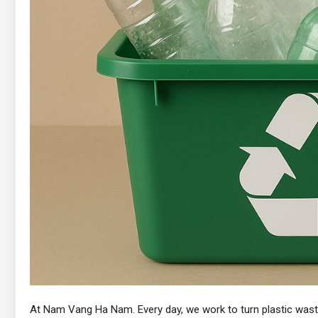
At Nam Vang Ha Nam. Every day, we work to turn plastic waste