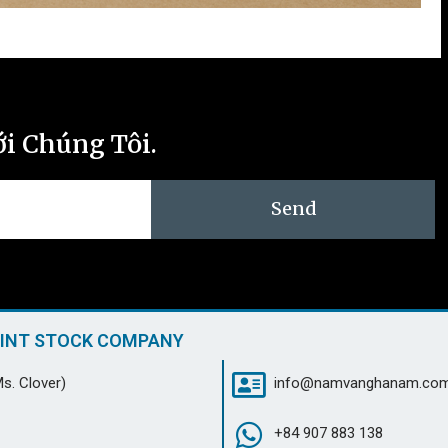
ới Chúng Tôi.
Send
OINT STOCK COMPANY
s. Clover)
info@namvanghanam.co
+84 907 883 138