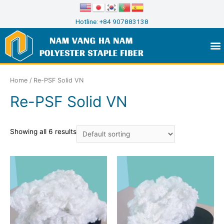
Hotline: +84 907883138
Home
/ Re-PSF Solid VN
Re-PSF Solid VN
Showing all 6 results