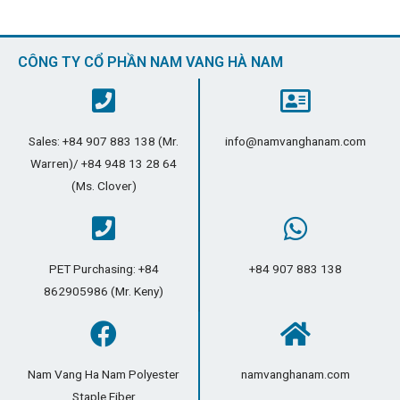
CÔNG TY CỔ PHẦN NAM VANG HÀ NAM
Sales: +84 907 883 138 (Mr.
info@namvanghanam.com
Warren)/ +84 948 13 28 64
(Ms. Clover)
PET Purchasing: +84
+84 907 883 138
862905986 (Mr. Keny)
Nam Vang Ha Nam Polyester
namvanghanam.com
Staple Fiber​