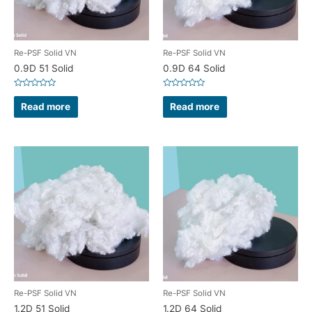
Re-PSF Solid VN
Re-PSF Solid VN
0.9D 51 Solid
0.9D 64 Solid
Rated
Rated
0
0
Read more
Read more
out
out
of
of
5
5
Re-PSF Solid VN
Re-PSF Solid VN
1.2D 51 Solid
1.2D 64 Solid