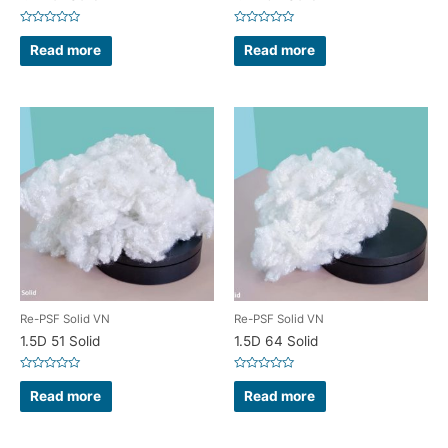
Rated
Rated
0
0
Read more
Read more
out
out
of
of
5
5
Re-PSF Solid VN
Re-PSF Solid VN
1.5D 51 Solid
1.5D 64 Solid
Rated
Rated
0
0
Read more
Read more
out
out
of
of
5
5