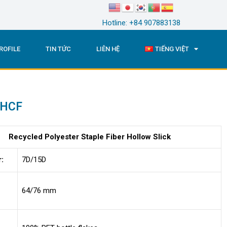
Hotline: +84 907883138
ROFILE
TIN TỨC
LIÊN HỆ
TIẾNG VIỆT
 HCF
Recycled Polyester Staple Fiber Hollow Slick
r:
7D/15D
64/76 mm