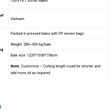
100% PET bottle flakes
 of
Vietnam
Packed in pressed bales with PP woven bags.
Weight: 280~300 kg/bale.
ng
Bale size: 1220*1050*750cm
Note:
Customize – Cutting length could be shorter and
add more oil as required.
s