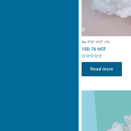
Re-PSF HCF VN
15D 76 HCF
Rated
0
Read more
out
of
5