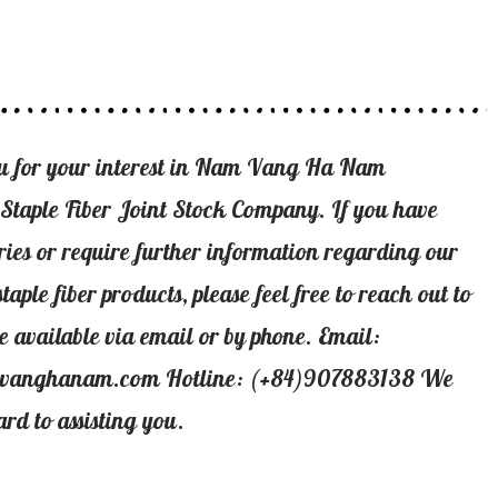
u for your interest in Nam Vang Ha Nam
 Staple Fiber Joint Stock Company. If you have
ries or require further information regarding our
staple fiber products, please feel free to reach out to
e available via email or by phone. Email:
vanghanam.com Hotline: (+84)907883138 We
ard to assisting you.