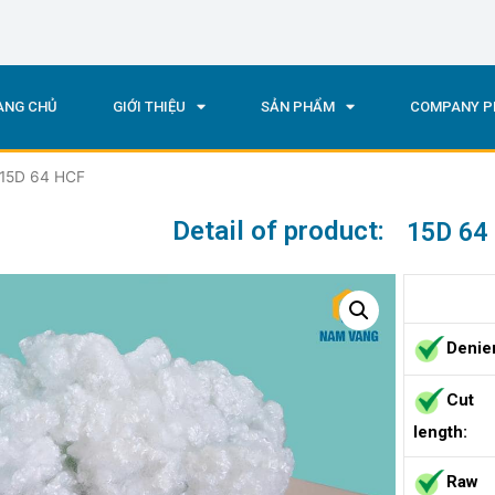
ANG CHỦ
GIỚI THIỆU
SẢN PHẨM
COMPANY P
 15D 64 HCF
Detail of product:
15D 64
Denie
Cut
length:
Raw