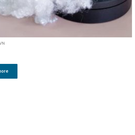
 VN
more