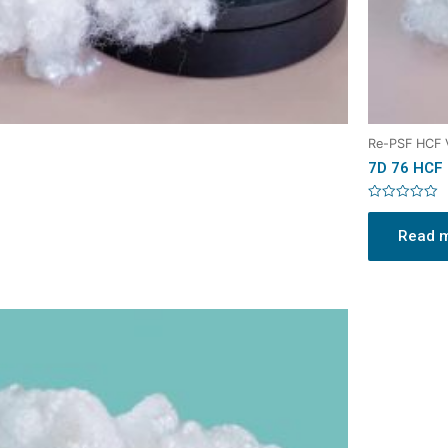
Re-PSF HCF
7D 76 HCF
Rated
0
Read 
out
of
5