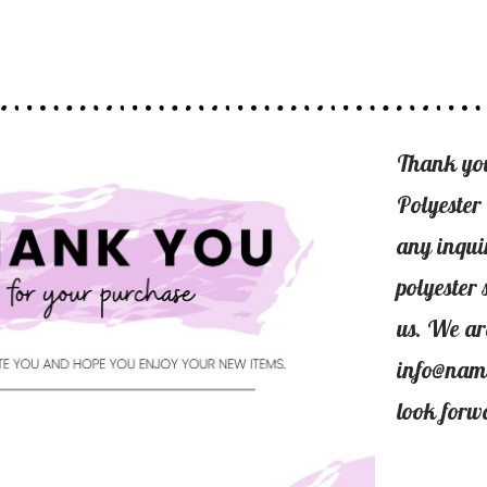
Thank yo
Polyester
any inqui
polyester 
us. We ar
info@nam
look forw