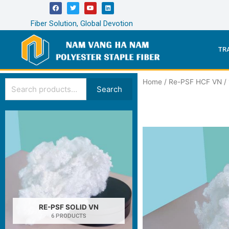
Fiber Solution, Global Devotion
TR
Home
/
Re-PSF HCF VN
/
Search
RE-PSF SOLID VN
6 PRODUCTS