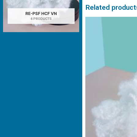
Related product
RE-PSF HCF VN
4 PRODUCTS