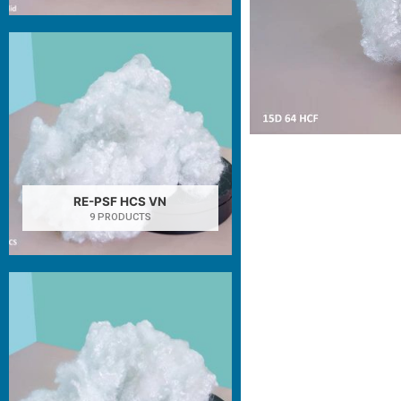
RE-PSF HCS VN
9 PRODUCTS