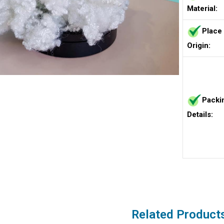
Material:
Place
Origin:
Packi
Details:
Related Product