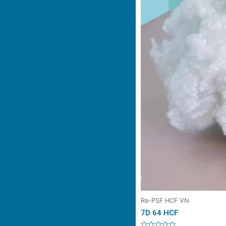
Re-PSF HCF VN
7D 64 HCF