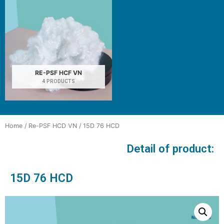
RE-PSF HCF VN
4 PRODUCTS
Home
/
Re-PSF HCD VN
/ 15D 76 HCD
Detail of product:
15D 76 HCD