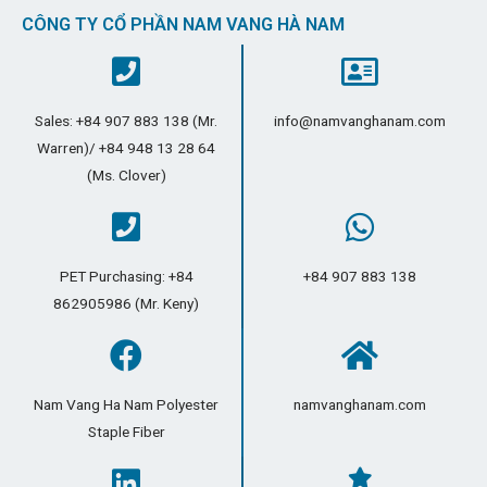
CÔNG TY CỔ PHẦN NAM VANG HÀ NAM
Sales: +84 907 883 138 (Mr.
info@namvanghanam.com
Warren)/ +84 948 13 28 64
(Ms. Clover)
PET Purchasing: +84
+84 907 883 138
862905986 (Mr. Keny)
Nam Vang Ha Nam Polyester
namvanghanam.com
Staple Fiber​