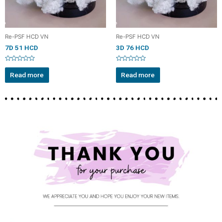
Re-PSF HCD VN
Re-PSF HCD VN
7D 51 HCD
3D 76 HCD
Rated
Rated
0
0
Read more
Read more
out
out
of
of
5
5