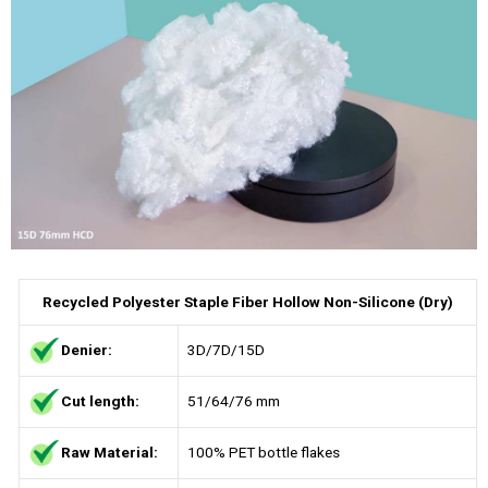
Recycled Polyester Staple Fiber Hollow Non-Silicone (Dry)
Denier:
3D/7D/15D
Cut length:
51/64/76 mm
Raw Material:
100% PET bottle flakes