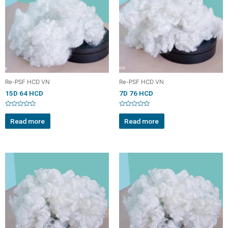
Re-PSF HCD VN
Re-PSF HCD VN
15D 64 HCD
7D 76 HCD
Rated
Rated
0
0
Read more
Read more
out
out
of
of
5
5