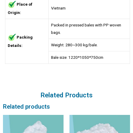
Place of
Vietnam
Origin:
Packed in pressed bales with PP woven
bags.
Packing
Weight: 280~300 kg/bale.
Details:
Bale size: 1220*1050*750cm
Related Products
Related products