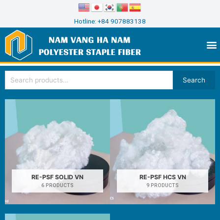
Hotline: +84 907883138
Search
RE-PSF SOLID VN
RE-PSF HCS VN
6 PRODUCTS
9 PRODUCTS