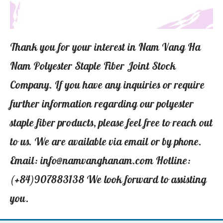
Thank you for your interest in Nam Vang Ha
Nam Polyester Staple Fiber Joint Stock
Company. If you have any inquiries or require
further information regarding our polyester
staple fiber products, please feel free to reach out
to us. We are available via email or by phone.
Email: info@namvanghanam.com Hotline:
(+84)907883138 We look forward to assisting
you.